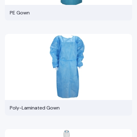
PE Gown
Poly-Laminated Gown