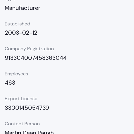
Manufacturer
Established
2003-02-12
Company Registration
913304007458363044
Employees
463
Export License
3300145054739
Contact Person
Martin Dean Paugh