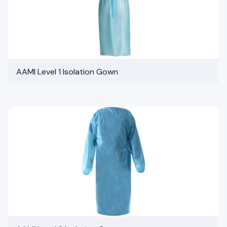
AAMI Level 1 Isolation Gown