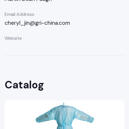
Email Address
cheryl_jin@gri-china.com
Website
Catalog