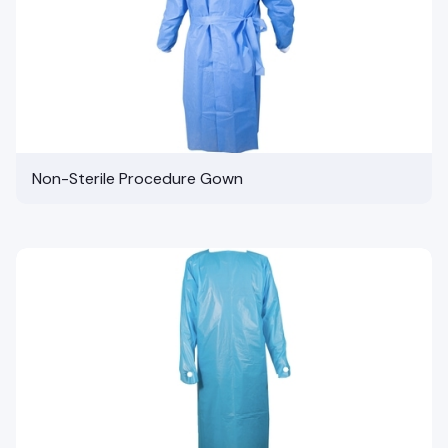
Non-Sterile Procedure Gown