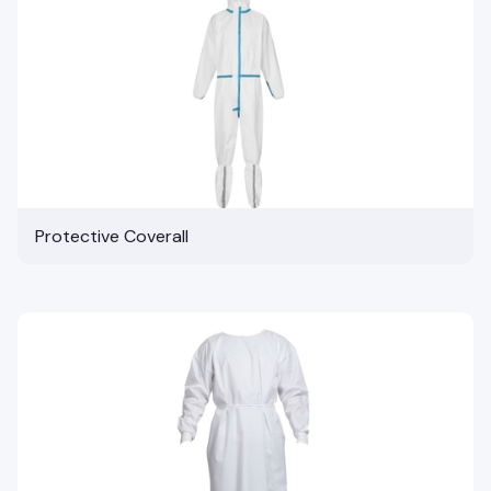
Protective Coverall