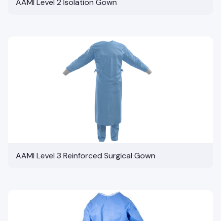
AAMI Level 2 Isolation Gown
AAMI Level 3 Reinforced Surgical Gown