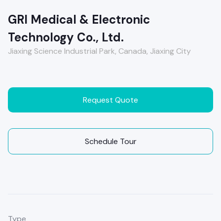
GRI Medical & Electronic
Technology Co., Ltd.
Jiaxing Science Industrial Park, Canada, Jiaxing City
Request Quote
Schedule Tour
Type