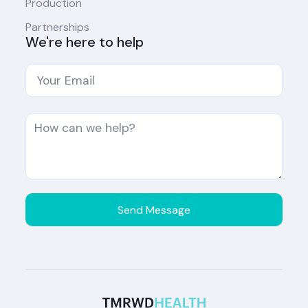
Production
Partnerships
We're here to help