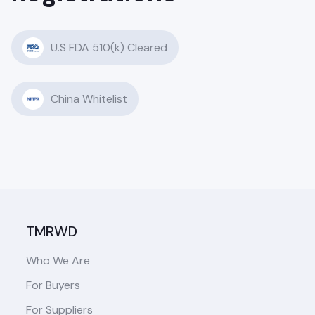
U.S FDA 510(k) Cleared
China Whitelist
TMRWD
Who We Are
For Buyers
For Suppliers