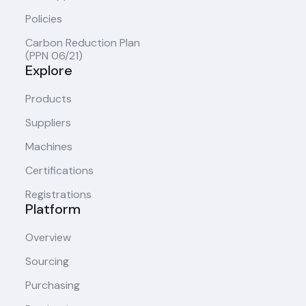
Policies
Carbon Reduction Plan
(PPN 06/21)
Explore
Products
Suppliers
Machines
Certifications
Registrations
Platform
Overview
Sourcing
Purchasing