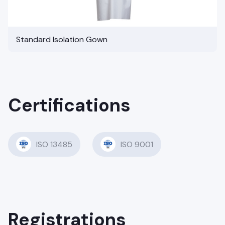
Standard Isolation Gown
Certifications
ISO 13485
ISO 9001
Registrations