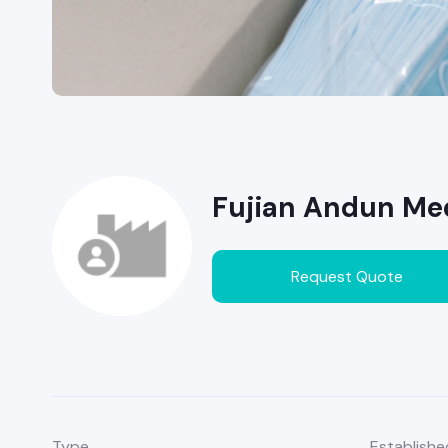
Fujian Andun Med
Request Quote
Type
Establishe