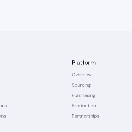
Platform
Overview
Sourcing
Purchasing
ions
Production
ons
Partnerships