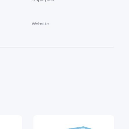
Website