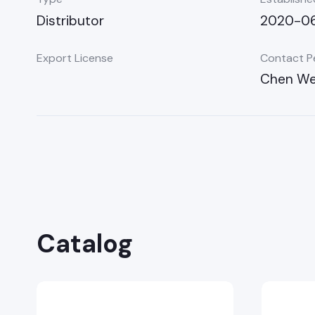
Distributor
2020-06
Export License
Contact P
Chen We
Catalog