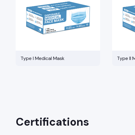
Type I Medical Mask
Type II 
Certifications