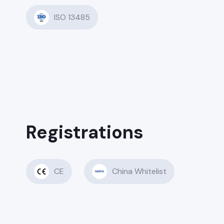
ISO 13485
Registrations
CE
China Whitelist