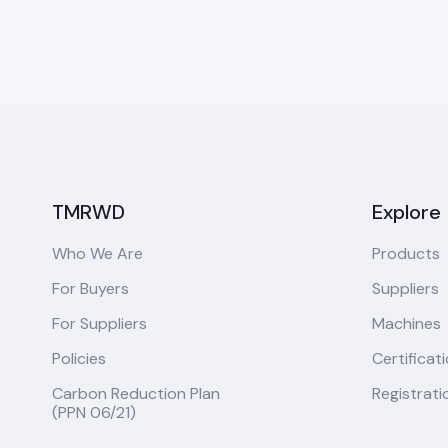
TMRWD
Explore
Who We Are
Products
For Buyers
Suppliers
For Suppliers
Machines
Policies
Certificat
Carbon Reduction Plan
Registrati
(PPN 06/21)