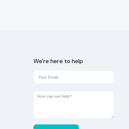
We're here to help