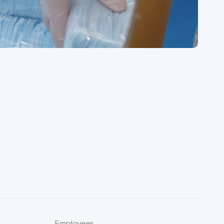
Employees