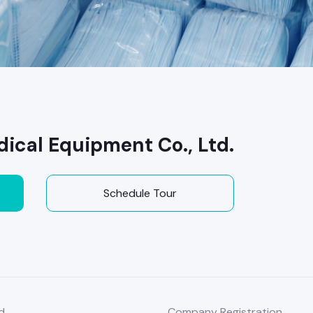
ical Equipment Co., Ltd.
Schedule Tour
d
Company Registration