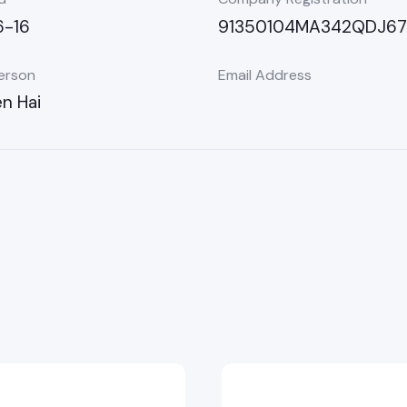
-16
91350104MA342QDJ67
erson
Email Address
n Hai