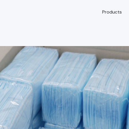
Products