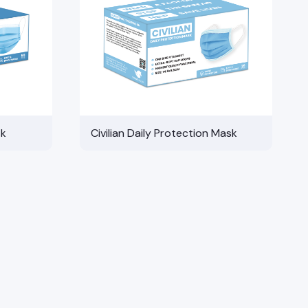
sk
Civilian Daily Protection Mask