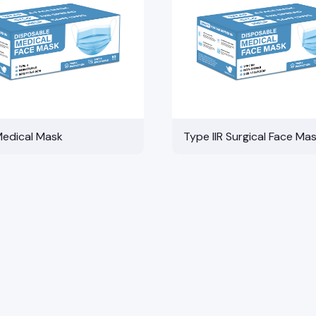
Medical Mask
Type IIR Surgical Face Ma