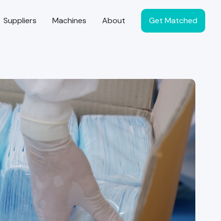
Suppliers
Machines
About
Get Matched