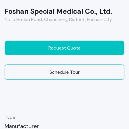
Foshan Special Medical Co., Ltd.
No. 5 Hutian Road, Chancheng District, Foshan City
Request Quote
Schedule Tour
Type
Manufacturer