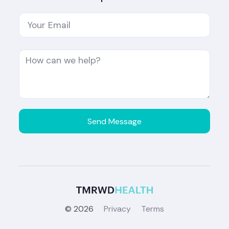
©
2026
Privacy
Terms