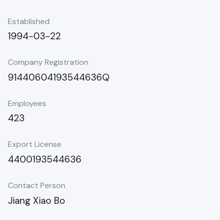
Established
1994-03-22
Company Registration
91440604193544636Q
Employees
423
Export License
4400193544636
Contact Person
Jiang Xiao Bo