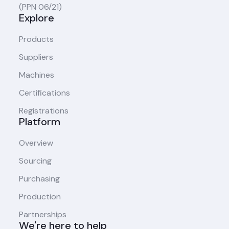
(PPN 06/21)
Explore
Products
Suppliers
Machines
Certifications
Registrations
Platform
Overview
Sourcing
Purchasing
Production
Partnerships
We're here to help