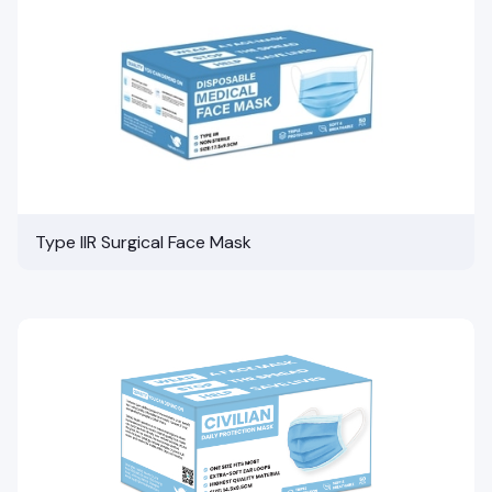
Type IIR Surgical Face Mask