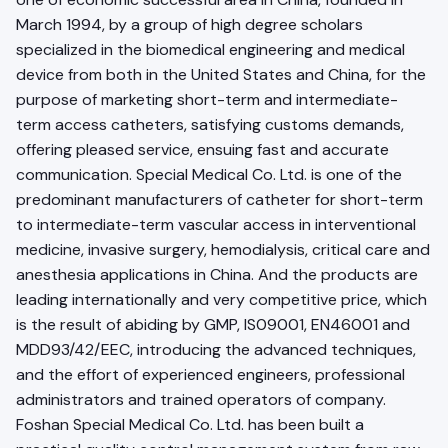
March 1994, by a group of high degree scholars
specialized in the biomedical engineering and medical
device from both in the United States and China, for the
purpose of marketing short-term and intermediate-
term access catheters, satisfying customs demands,
offering pleased service, ensuing fast and accurate
communication. Special Medical Co. Ltd. is one of the
predominant manufacturers of catheter for short-term
to intermediate-term vascular access in interventional
medicine, invasive surgery, hemodialysis, critical care and
anesthesia applications in China. And the products are
leading internationally and very competitive price, which
is the result of abiding by GMP, IS09001, EN46001 and
MDD93/42/EEC, introducing the advanced techniques,
and the effort of experienced engineers, professional
administrators and trained operators of company.
Foshan Special Medical Co. Ltd. has been built a