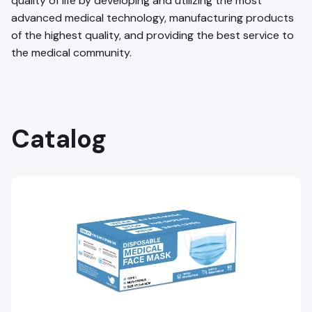
quality of life by developing and utilizing the most
advanced medical technology, manufacturing products
of the highest quality, and providing the best service to
the medical community.
Catalog