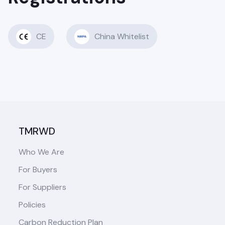
CE
China Whitelist
TMRWD
Who We Are
For Buyers
For Suppliers
Policies
Carbon Reduction Plan