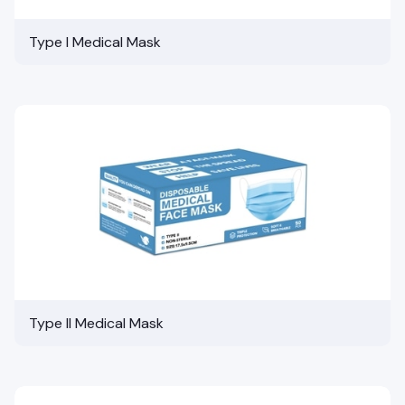
Type I Medical Mask
Type II Medical Mask