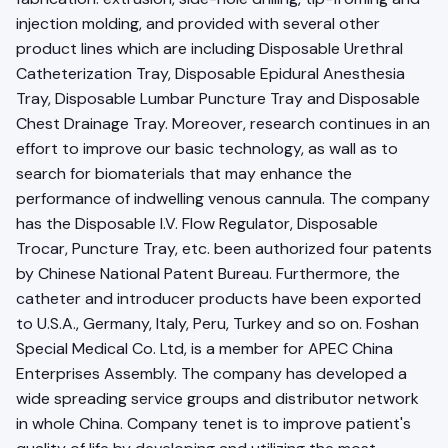
injection molding, and provided with several other
product lines which are including Disposable Urethral
Catheterization Tray, Disposable Epidural Anesthesia
Tray, Disposable Lumbar Puncture Tray and Disposable
Chest Drainage Tray. Moreover, research continues in an
effort to improve our basic technology, as wall as to
search for biomaterials that may enhance the
performance of indwelling venous cannula. The company
has the Disposable l.V. Flow Regulator, Disposable
Trocar, Puncture Tray, etc. been authorized four patents
by Chinese National Patent Bureau. Furthermore, the
catheter and introducer products have been exported
to U.S.A., Germany, Italy, Peru, Turkey and so on. Foshan
Special Medical Co. Ltd, is a member for APEC China
Enterprises Assembly. The company has developed a
wide spreading service groups and distributor network
in whole China. Company tenet is to improve patient's