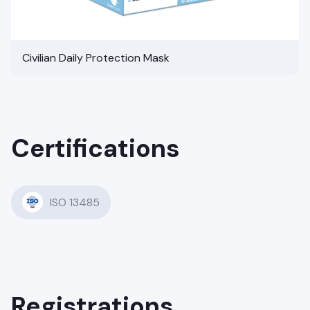
Civilian Daily Protection Mask
Certifications
ISO 13485
Registrations