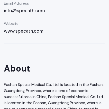
Email Address
info@specath.com
Website
www.specath.com
About
Foshan Special Medical Co. Ltd. is located in the Foshan,
Guangdong Province, where is one of economic
successful area in China, Foshan Special Medical Co. Ltd.
is located in the Foshan, Guangdong Province, where is
one of economic successful area in China, founded in