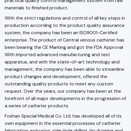
practical quality control management system from raw
materials to finished product.
With the strict regulations and control of all key steps in
production according to the product quality assurance
system, the company has been an ISO9001-Certifed
enterprise. The product of Central venous catheter has
been bearing the CE Marking and got the FDA Approval
With imported advanced manufacturing and test
apparatus, and with the state-of-art technology and
management, the company has been able to streamline
product changes and development, offered the
outstanding quality products to meet any custom
request. Over the years, our company has been at the
forefront of all major developments in the progression of
a series of catheter products.
Foshan Special Medical Co. Ltd. has developed all of its
own equipment in the essential processes of catheter
fabrication: extrusion, side-hole drilling, tip-froming and