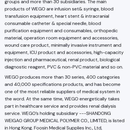
groups and more than 30 subsidiaries. The main
products of WEGO are infusion set& syringe, blood
transfusion equipment, heart stent & intracranial
consumable catheter & special needle, blood
purification equipment and consumables, orthopedic
material, operation room equipment and accessories,
wound care product, minimally invasive instrument and
equipment, ICU product and accessories, high-capacity
injection and pharmaceutical, renal product, biological
diagnostic reagent, PVC & non-PVC material and so on.
WEGO produces more than 30 series, 400 categories
and 40,000 specifications products, and has become
one of the most reliable suppliers of medical system in
the word. At the same time, WEGO energetically takes
part in healthcare service and provides renal dialysis
service. WEGO’s holding subsidiary ---SHANDONG
WEIGAO GROUP MEDICAL POLYMER CO., LIMITED, is listed
in Hong Kong. Foosin Medical Supplies Inc., Ltd,