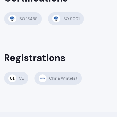
ISO 13485
ISO 9001
Registrations
CE
China Whitelist