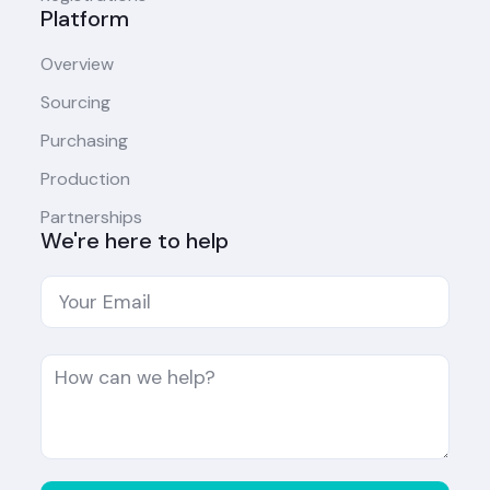
Platform
Overview
Sourcing
Purchasing
Production
Partnerships
We're here to help