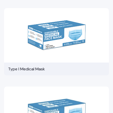
Type I Medical Mask