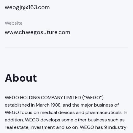
weogjr@163.com
Website
www.ch.wegosuture.com
About
WEGO HOLDING COMPANY LIMITED (“WEGO”)
established in March 1988, and the major business of
WEGO focus on medical devices and pharmaceuticals. In
addition, WEGO develops some other business such as
real estate, investment and so on. WEGO has 9 industry