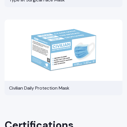
Civilian Daily Protection Mask
Certifications