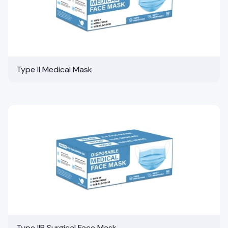
Type II Medical Mask
Type IIR Surgical Face Mask