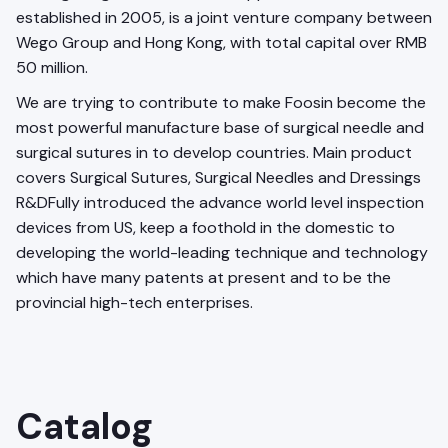
established in 2005, is a joint venture company between
Wego Group and Hong Kong, with total capital over RMB
50 million.
We are trying to contribute to make Foosin become the
most powerful manufacture base of surgical needle and
surgical sutures in to develop countries. Main product
covers Surgical Sutures, Surgical Needles and Dressings
R&DFully introduced the advance world level inspection
devices from US, keep a foothold in the domestic to
developing the world-leading technique and technology
which have many patents at present and to be the
provincial high-tech enterprises.
Catalog