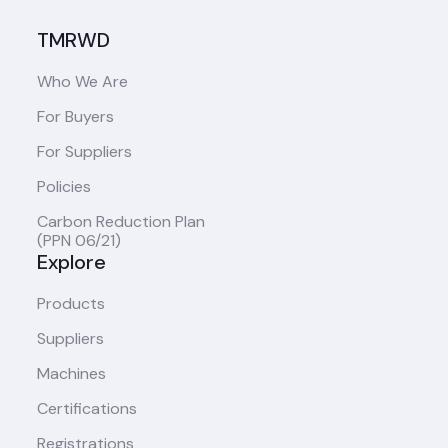
TMRWD
Who We Are
For Buyers
For Suppliers
Policies
Carbon Reduction Plan
(PPN 06/21)
Explore
Products
Suppliers
Machines
Certifications
Registrations