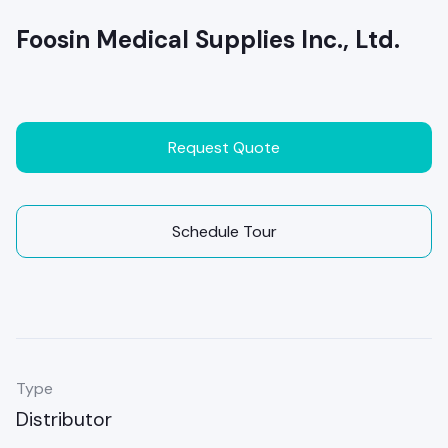
Foosin Medical Supplies Inc., Ltd.
Request Quote
Schedule Tour
Type
Distributor