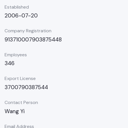
Established
2006-07-20
Company Registration
913710007903875448
Employees
346
Export License
3700790387544
Contact Person
Wang Yi
Email Address