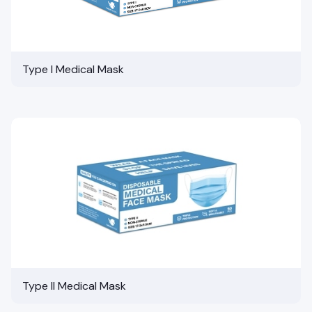
Type I Medical Mask
Type II Medical Mask