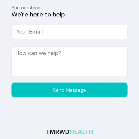
Partnerships
We're here to help