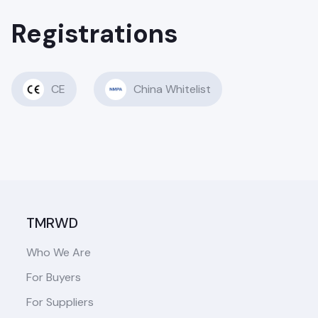
Registrations
CE
China Whitelist
TMRWD
Who We Are
For Buyers
For Suppliers