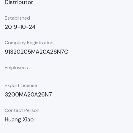
Distributor
Established
2019-10-24
Company Registration
91320205MA20A26N7C
Employees
Export License
3200MA20A26N7
Contact Person
Huang Xiao