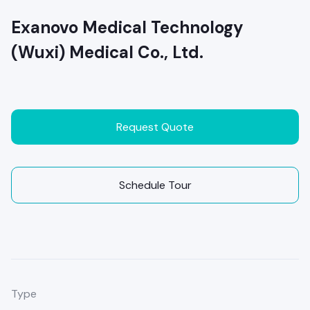
Exanovo Medical Technology
(Wuxi) Medical Co., Ltd.
Request Quote
Schedule Tour
Type