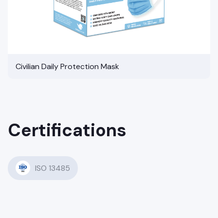
Civilian Daily Protection Mask
Certifications
ISO 13485