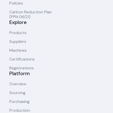
Policies
Carbon Reduction Plan
(PPN 06/21)
Explore
Products
Suppliers
Machines
Certifications
Registrations
Platform
Overview
Sourcing
Purchasing
Production