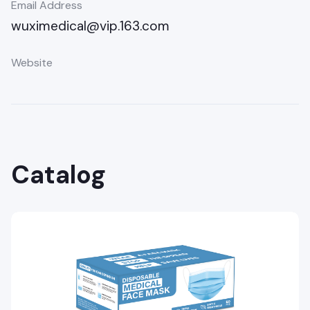
Email Address
wuximedical@vip.163.com
Website
Catalog