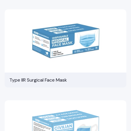
Type IIR Surgical Face Mask