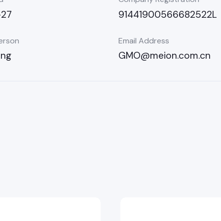
-27
91441900566682522L
erson
Email Address
ong
GMO@meion.com.cn