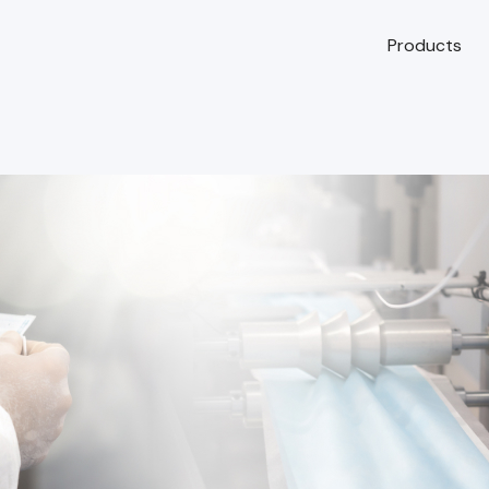
Products