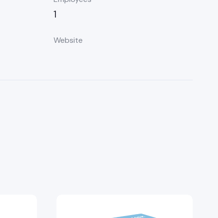
1
Website