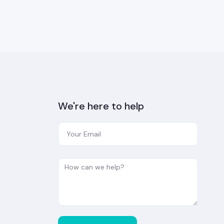
We're here to help