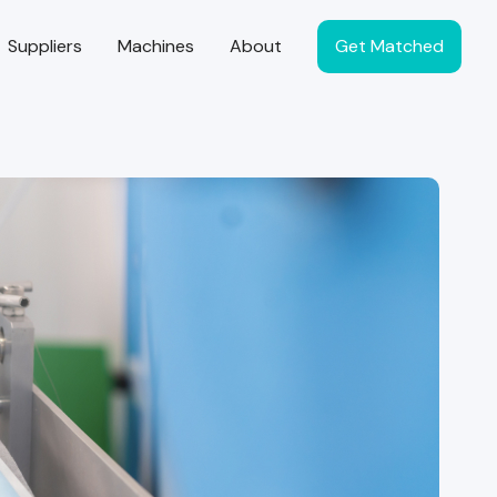
Suppliers
Machines
About
Get Matched