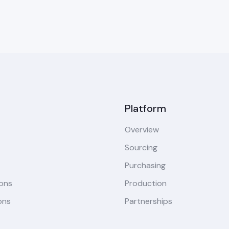
Platform
Overview
Sourcing
Purchasing
ions
Production
ons
Partnerships