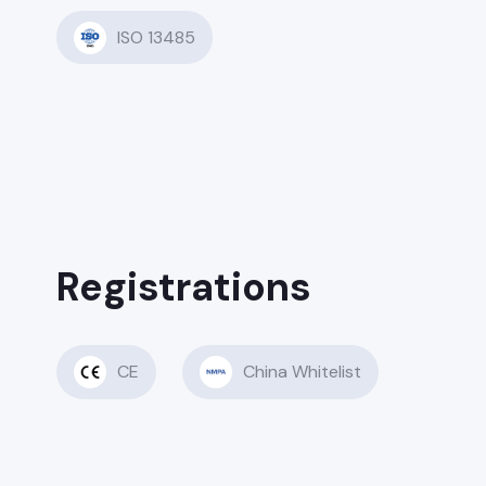
ISO 13485
Registrations
CE
China Whitelist