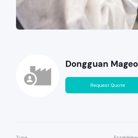
Dongguan Mageon 
Request Quote
Type
Establishe