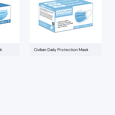
sk
Civilian Daily Protection Mask