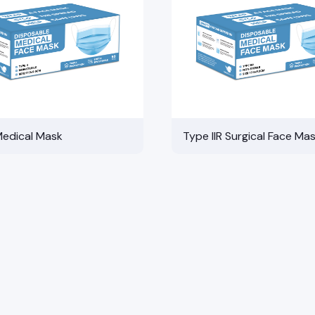
Medical Mask
Type IIR Surgical Face Ma