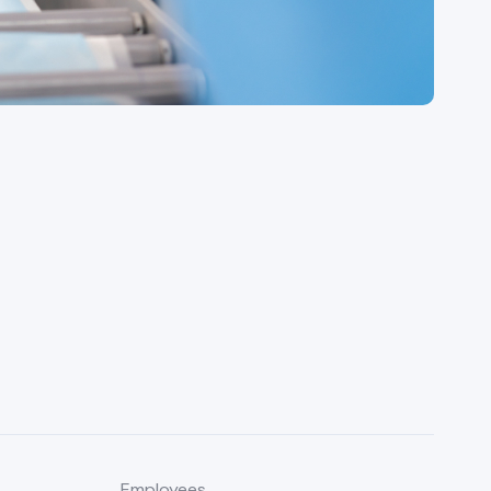
Employees