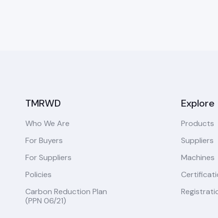
TMRWD
Explore
Who We Are
Products
For Buyers
Suppliers
For Suppliers
Machines
Policies
Certificat
Carbon Reduction Plan
Registrati
(PPN 06/21)