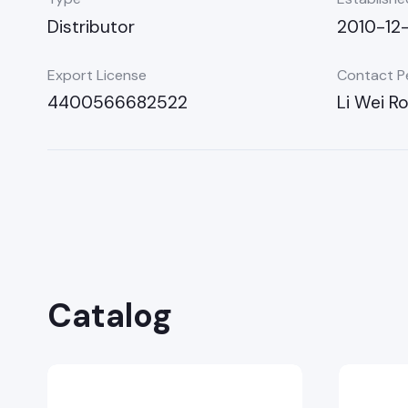
Distributor
2010-12
Export License
Contact P
4400566682522
Li Wei R
Catalog