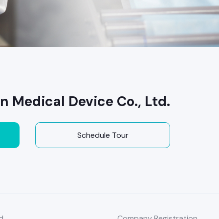
Medical Device Co., Ltd.
Schedule Tour
d
Company Registration