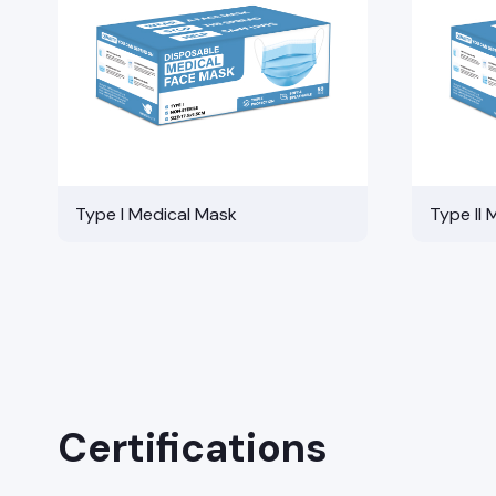
Type I Medical Mask
Type II 
Certifications