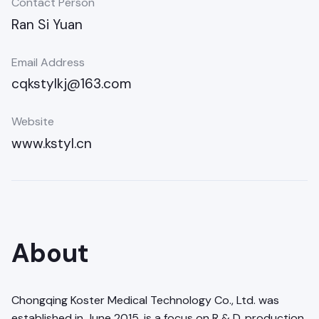
Contact Person
Ran Si Yuan
Email Address
cqkstylkj@163.com
Website
www.kstyl.cn
About
Chongqing Koster Medical Technology Co., Ltd. was
established in June 2015, is a focus on R & D, production,