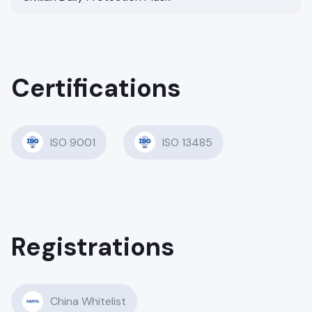
Certifications
ISO 9001
ISO 13485
Registrations
China Whitelist