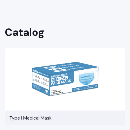
Catalog
Type I Medical Mask