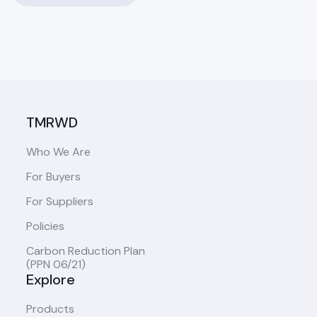
TMRWD
Who We Are
For Buyers
For Suppliers
Policies
Carbon Reduction Plan
(PPN 06/21)
Explore
Products