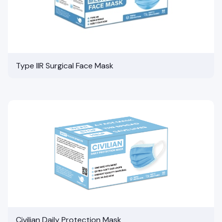
Type IIR Surgical Face Mask
Civilian Daily Protection Mask