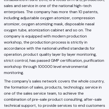
sales and service in one of the national high-tech
enterprises. The company has more than 10 patents,
including adjustable oxygen atomizer, compression
atomizer, oxygen atomizing mask, disposable nasal
oxygen tube, atomization cabinet and so on. The
company is equipped with modern production
workshop, the production process is strictly in
accordance with the national unified standards for
operation, product quality layer by layer monitoring,
strict control, has passed GMP certification, purification
workshop through 100000 level environmental
monitoring.
The company's sales network covers the whole country,
the formation of sales, products, technology, service in
one of the sales service team, to achieve the
combination of pre-sale product consulting, after-sale
technical support, to provide services to end customers