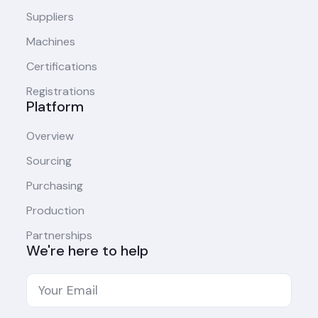
Suppliers
Machines
Certifications
Registrations
Platform
Overview
Sourcing
Purchasing
Production
Partnerships
We're here to help