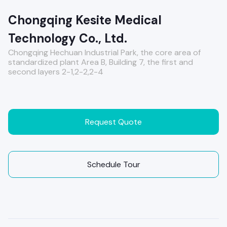
Chongqing Kesite Medical
Technology Co., Ltd.
Chongqing Hechuan Industrial Park, the core area of ​​
standardized plant Area B, Building 7, the first and
second layers 2-1,2-2,2-4
Request Quote
Schedule Tour