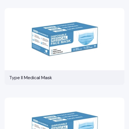
Type II Medical Mask