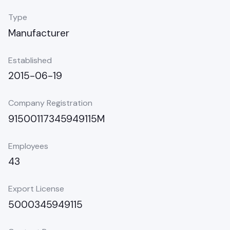
Type
Manufacturer
Established
2015-06-19
Company Registration
91500117345949115M
Employees
43
Export License
5000345949115