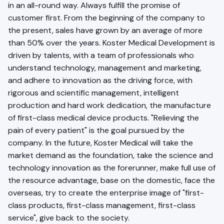
in an all-round way. Always fulfill the promise of
customer first. From the beginning of the company to
the present, sales have grown by an average of more
than 50% over the years. Koster Medical Development is
driven by talents, with a team of professionals who
understand technology, management and marketing,
and adhere to innovation as the driving force, with
rigorous and scientific management, intelligent
production and hard work dedication, the manufacture
of first-class medical device products. "Relieving the
pain of every patient" is the goal pursued by the
company. In the future, Koster Medical will take the
market demand as the foundation, take the science and
technology innovation as the forerunner, make full use of
the resource advantage, base on the domestic, face the
overseas, try to create the enterprise image of "first-
class products, first-class management, first-class
service", give back to the society.