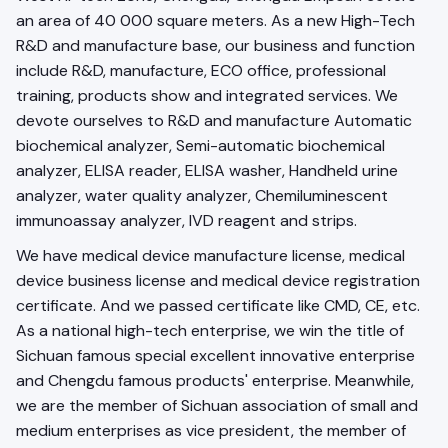
an area of 40 000 square meters. As a new High-Tech
R&D and manufacture base, our business and function
include R&D, manufacture, ECO office, professional
training, products show and integrated services. We
devote ourselves to R&D and manufacture Automatic
biochemical analyzer, Semi-automatic biochemical
analyzer, ELISA reader, ELISA washer, Handheld urine
analyzer, water quality analyzer, Chemiluminescent
immunoassay analyzer, IVD reagent and strips.
We have medical device manufacture license, medical
device business license and medical device registration
certificate. And we passed certificate like CMD, CE, etc.
As a national high-tech enterprise, we win the title of
Sichuan famous special excellent innovative enterprise
and Chengdu famous products' enterprise. Meanwhile,
we are the member of Sichuan association of small and
medium enterprises as vice president, the member of