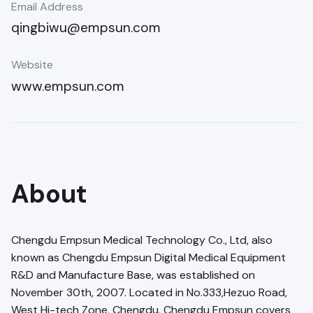
Email Address
qingbiwu@empsun.com
Website
www.empsun.com
About
Chengdu Empsun Medical Technology Co., Ltd, also
known as Chengdu Empsun Digital Medical Equipment
R&D and Manufacture Base, was established on
November 30th, 2007. Located in No.333,Hezuo Road,
West Hi-tech Zone, Chengdu, Chengdu Empsun covers