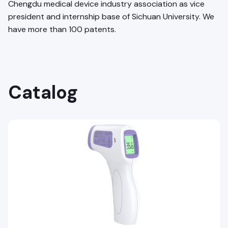
Chengdu medical device industry association as vice
president and internship base of Sichuan University. We
have more than 100 patents.
Catalog