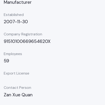
Manufacturer
Established
2007-11-30
Company Registration
91510100669654620X
Employees
59
Export License
Contact Person
Zan Xue Quan