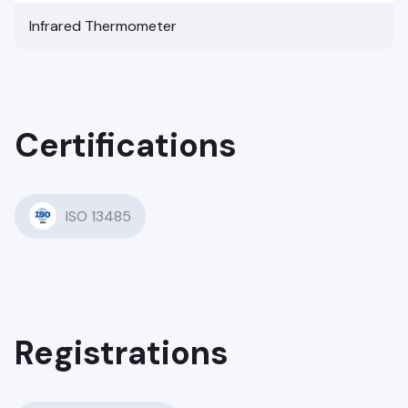
Infrared Thermometer
Certifications
ISO 13485
Registrations