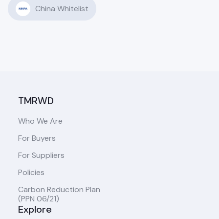
China Whitelist
TMRWD
Who We Are
For Buyers
For Suppliers
Policies
Carbon Reduction Plan
(PPN 06/21)
Explore