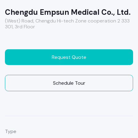
Chengdu Empsun Medical Co., Ltd.
(West) Road, Chengdu Hi-tech Zone cooperation 2 333
301, 3rd Floor
Request Quote
Schedule Tour
Type