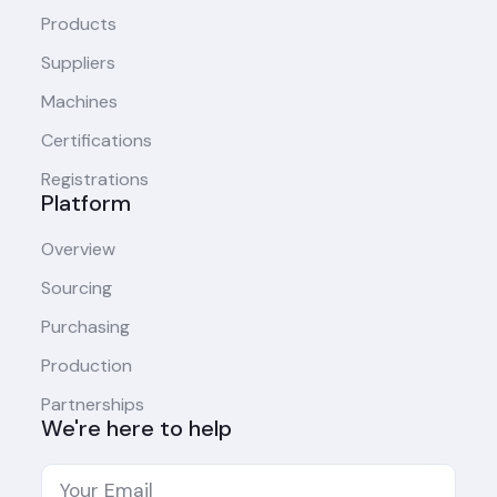
Products
Suppliers
Machines
Certifications
Registrations
Platform
Overview
Sourcing
Purchasing
Production
Partnerships
We're here to help