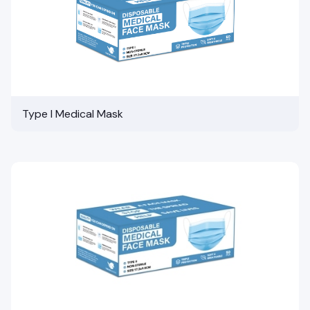
Type I Medical Mask