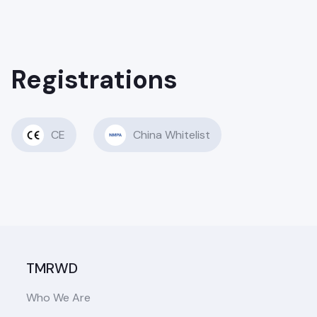
Registrations
CE
China Whitelist
TMRWD
Who We Are