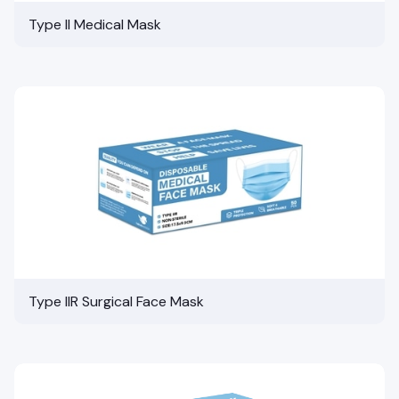
Type II Medical Mask
Type IIR Surgical Face Mask