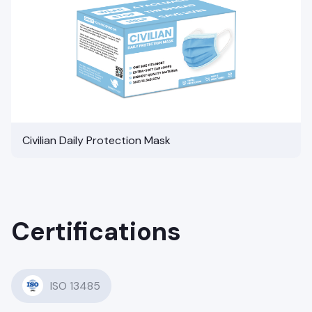
Civilian Daily Protection Mask
Certifications
ISO 13485