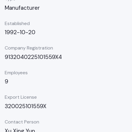
Manufacturer
Established
1992-10-20
Company Registration
9132040225101559X4
Employees
9
Export License
320025101559X
Contact Person
Xu Xing Yun