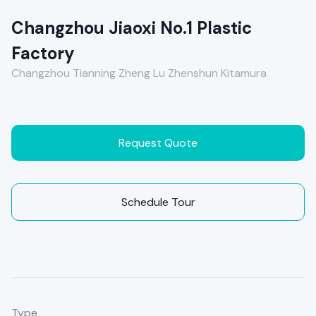
Changzhou Jiaoxi No.1 Plastic
Factory
Changzhou Tianning Zheng Lu Zhenshun Kitamura
Request Quote
Schedule Tour
Type