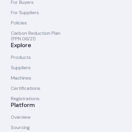
For Buyers
For Suppliers
Policies
Carbon Reduction Plan
(PPN 06/21)
Explore
Products
Suppliers
Machines
Certifications
Registrations
Platform
Overview
Sourcing