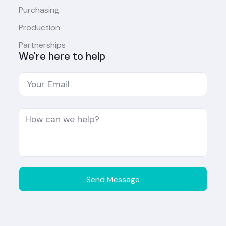
Purchasing
Production
Partnerships
We're here to help