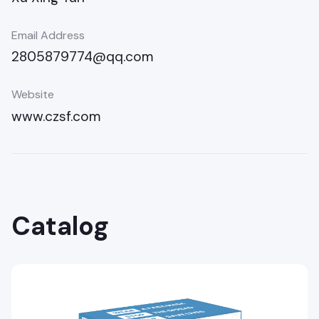
Email Address
2805879774@qq.com
Website
www.czsf.com
Catalog