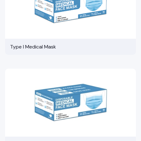
Type I Medical Mask