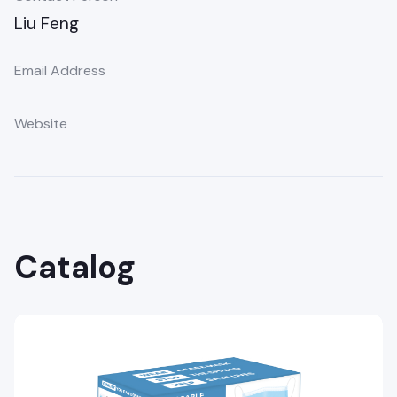
Liu Feng
Email Address
Website
Catalog