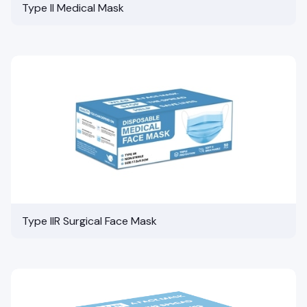
Type II Medical Mask
Type IIR Surgical Face Mask