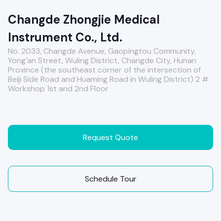
Changde Zhongjie Medical
Instrument Co., Ltd.
No. 2033, Changde Avenue, Gaopingtou Community,
Yong'an Street, Wuling District, Changde City, Hunan
Province (the southeast corner of the intersection of
Beiji Side Road and Huaming Road in Wuling District) 2 #
Workshop 1st and 2nd Floor
Request Quote
Schedule Tour