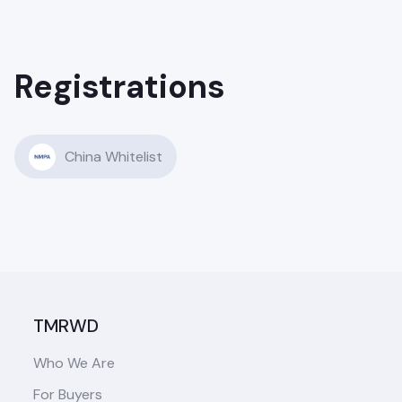
Registrations
China Whitelist
TMRWD
Who We Are
For Buyers