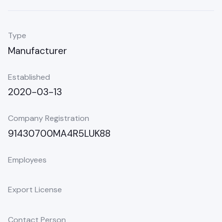
Type
Manufacturer
Established
2020-03-13
Company Registration
91430700MA4R5LUK88
Employees
Export License
Contact Person