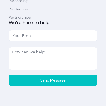
Purchasing
Production
Partnerships
We're here to help