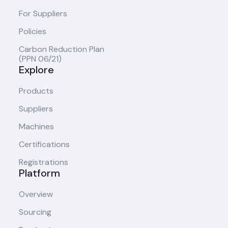
For Suppliers
Policies
Carbon Reduction Plan
(PPN 06/21)
Explore
Products
Suppliers
Machines
Certifications
Registrations
Platform
Overview
Sourcing