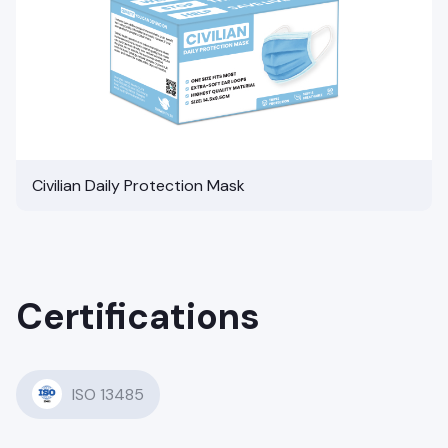
Civilian Daily Protection Mask
Certifications
ISO 13485