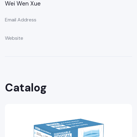
Wei Wen Xue
Email Address
Website
Catalog