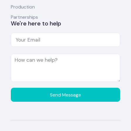
Production
Partnerships
We're here to help