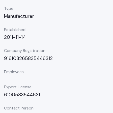
Type
Manufacturer
Established
2011-11-14
Company Registration
916103265835446312
Employees
Export License
6100583544631
Contact Person