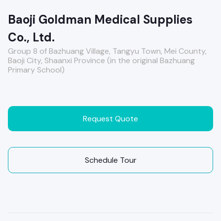
Baoji Goldman Medical Supplies
Co., Ltd.
Group 8 of Bazhuang Village, Tangyu Town, Mei County,
Baoji City, Shaanxi Province (in the original Bazhuang
Primary School)
Request Quote
Schedule Tour