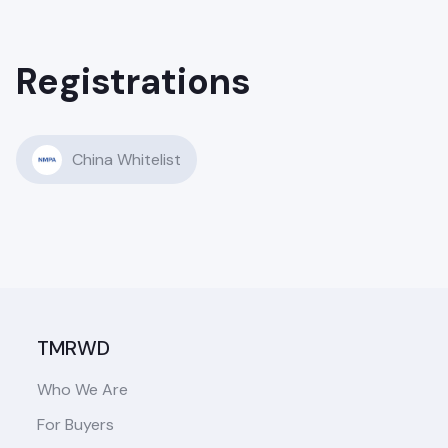
Registrations
China Whitelist
TMRWD
Who We Are
For Buyers