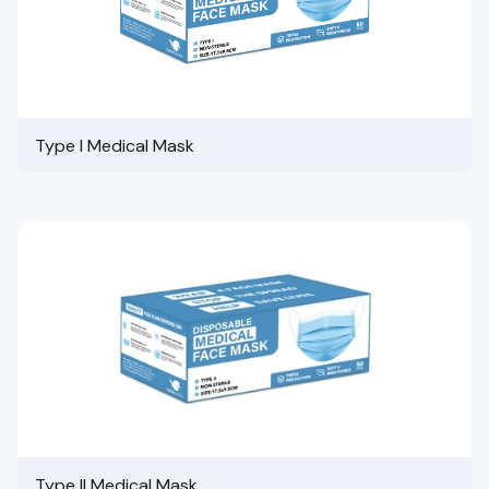
Type I Medical Mask
Type II Medical Mask