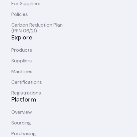
For Suppliers
Policies
Carbon Reduction Plan
(PPN 06/21)
Explore
Products
Suppliers
Machines
Certifications
Registrations
Platform
Overview
Sourcing
Purchasing