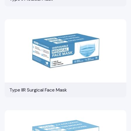
Type IIR Surgical Face Mask