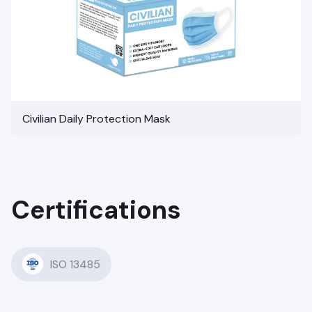
Civilian Daily Protection Mask
Certifications
ISO 13485