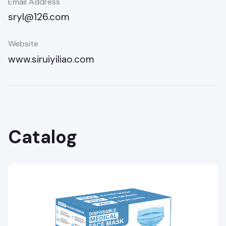
Email Address
sryl@126.com
Website
www.siruiyiliao.com
Catalog