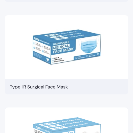
Type IIR Surgical Face Mask