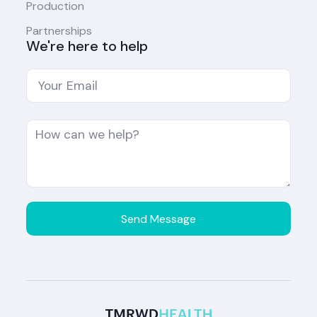
Production
Partnerships
We're here to help