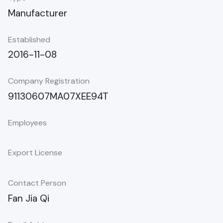
Manufacturer
Established
2016-11-08
Company Registration
91130607MA07XEE94T
Employees
Export License
Contact Person
Fan Jia Qi