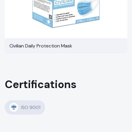
Civilian Daily Protection Mask
Certifications
ISO 9001