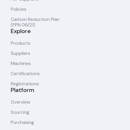
Policies
Carbon Reduction Plan
(PPN 06/21)
Explore
Products
Suppliers
Machines
Certifications
Registrations
Platform
Overview
Sourcing
Purchasing