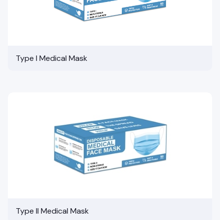
Type I Medical Mask
Type II Medical Mask