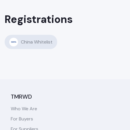
Registrations
China Whitelist
TMRWD
Who We Are
For Buyers
For Suppliers