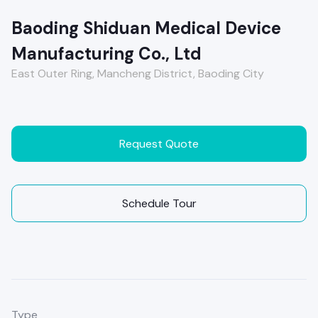
Baoding Shiduan Medical Device
Manufacturing Co., Ltd
East Outer Ring, Mancheng District, Baoding City
Request Quote
Schedule Tour
Type