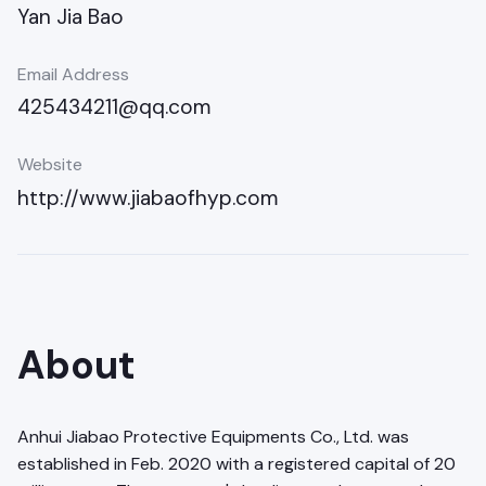
Yan Jia Bao
Email Address
425434211@qq.com
Website
http://www.jiabaofhyp.com
About
Anhui Jiabao Protective Equipments Co., Ltd. was
established in Feb. 2020 with a registered capital of 20