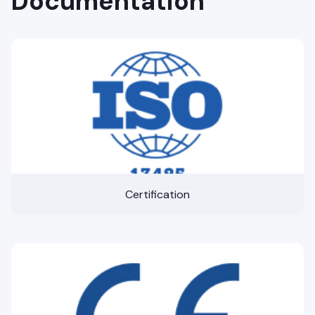
Documentation
Certification