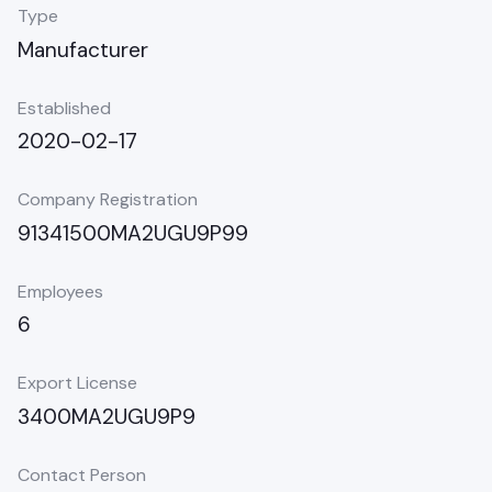
Type
Manufacturer
Established
2020-02-17
Company Registration
91341500MA2UGU9P99
Employees
6
Export License
3400MA2UGU9P9
Contact Person