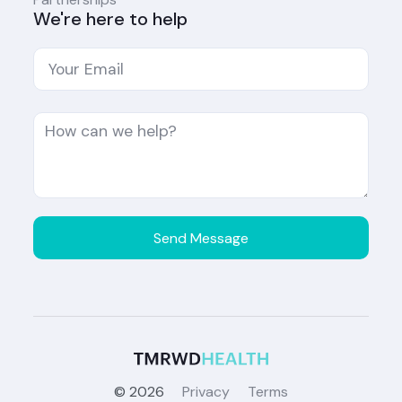
We're here to help
©
2026
Privacy
Terms