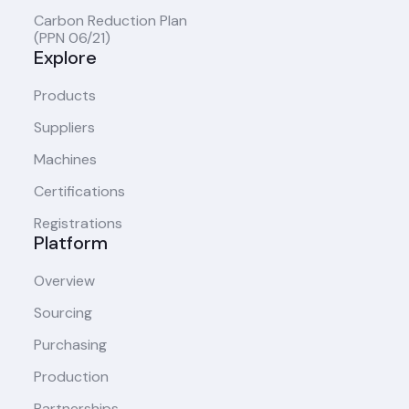
Carbon Reduction Plan
(PPN 06/21)
Explore
Products
Suppliers
Machines
Certifications
Registrations
Platform
Overview
Sourcing
Purchasing
Production
Partnerships