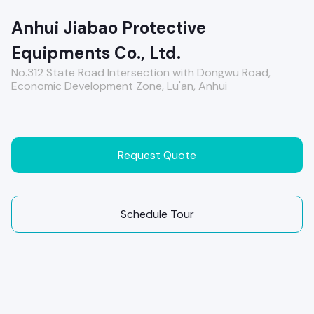
Anhui Jiabao Protective
Equipments Co., Ltd.
No.312 State Road Intersection with Dongwu Road,
Economic Development Zone, Lu'an, Anhui
Request Quote
Schedule Tour