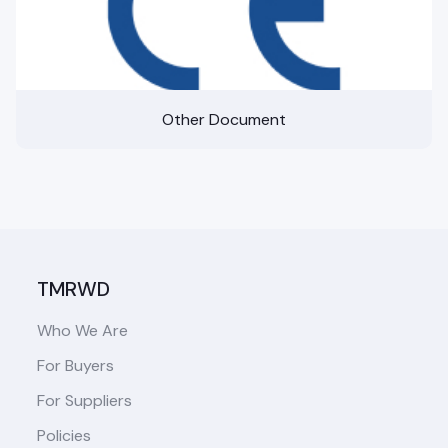
Other Document
TMRWD
Who We Are
For Buyers
For Suppliers
Policies