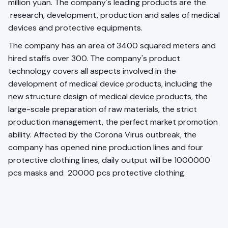
million yuan. The company's leading products are the
research, development, production and sales of medical
devices and protective equipments.
The company has an area of 3400 squared meters and
hired staffs over 300. The company's product
technology covers all aspects involved in the
development of medical device products, including the
new structure design of medical device products, the
large-scale preparation of raw materials, the strict
production management, the perfect market promotion
ability. Affected by the Corona Virus outbreak, the
company has opened nine production lines and four
protective clothing lines, daily output will be 1000000
pcs masks and 20000 pcs protective clothing.