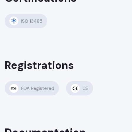
ISO 13485
Registrations
FDA Registered
CE