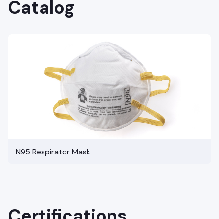
Catalog
N95 Respirator Mask
Certifications