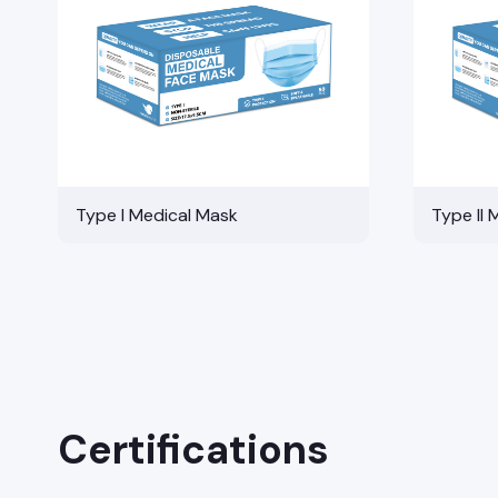
Type I Medical Mask
Type II 
Certifications