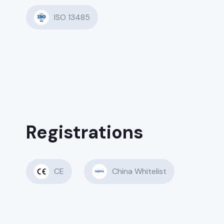
ISO 13485
Registrations
CE
China Whitelist