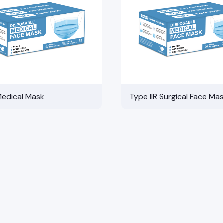
Medical Mask
Type IIR Surgical Face Ma