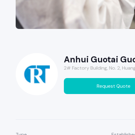
Anhui Guotai Guo
2# Factory Building, No. 2, Huang
Request Quote
Type
Establishe