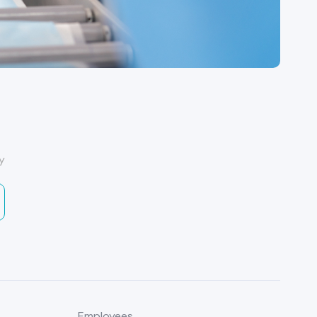
y
Employees