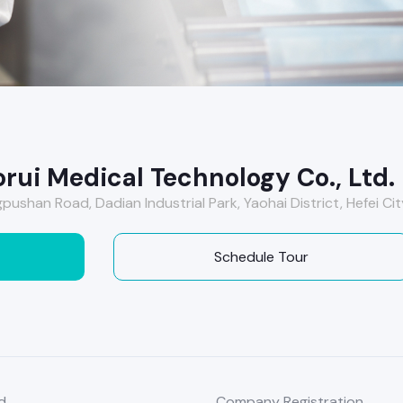
rui Medical Technology Co., Ltd.
pushan Road, Dadian Industrial Park, Yaohai District, Hefei Cit
Schedule Tour
d
Company Registration