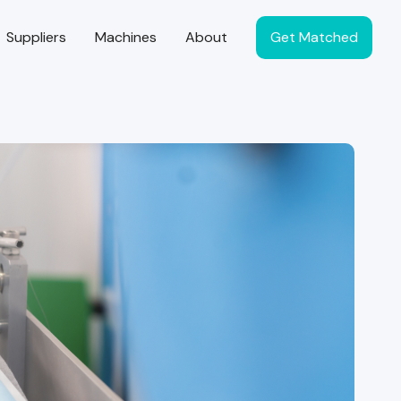
Suppliers
Machines
About
Get Matched