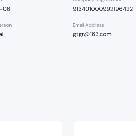
5-06
913401000992196422
erson
Email Address
ai
gtgr@163.com