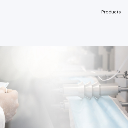
Products