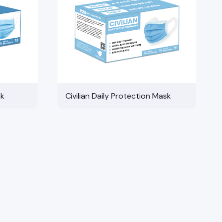
sk
Civilian Daily Protection Mask