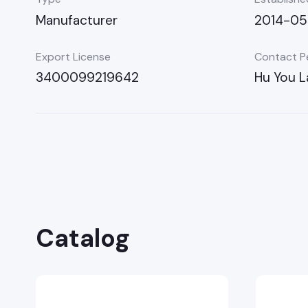
Manufacturer
2014-0
Export License
Contact P
3400099219642
Hu You L
Catalog