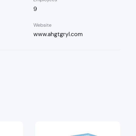
9
Website
www.ahgtgryl.com