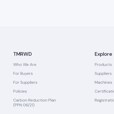
TMRWD
Explore
Who We Are
Products
For Buyers
Suppliers
For Suppliers
Machines
Policies
Certificat
Carbon Reduction Plan
Registrati
(PPN 06/21)