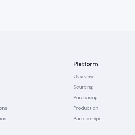
Platform
Overview
Sourcing
Purchasing
ions
Production
ons
Partnerships