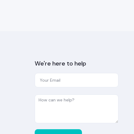
We're here to help