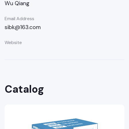
Wu Qiang
Email Address
sibk@163.com
Website
Catalog