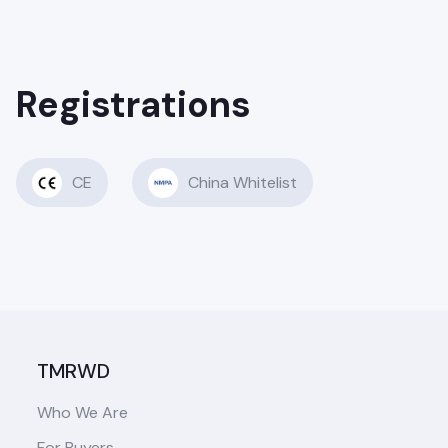
Registrations
CE
China Whitelist
TMRWD
Who We Are
For Buyers