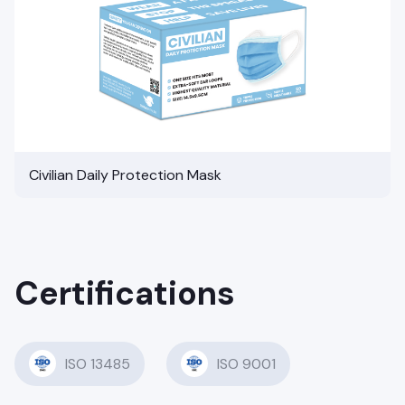
Civilian Daily Protection Mask
Certifications
ISO 13485
ISO 9001