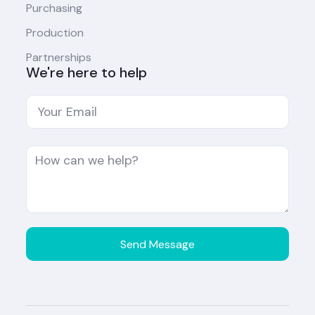
Purchasing
Production
Partnerships
We're here to help