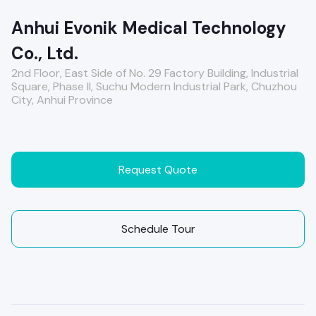
Anhui Evonik Medical Technology
Co., Ltd.
2nd Floor, East Side of No. 29 Factory Building, Industrial
Square, Phase II, Suchu Modern Industrial Park, Chuzhou
City, Anhui Province
Request Quote
Schedule Tour