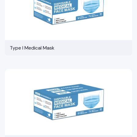
Type I Medical Mask