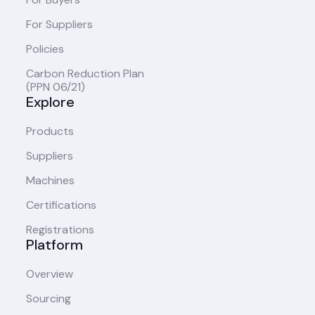
For Suppliers
Policies
Carbon Reduction Plan
(PPN 06/21)
Explore
Products
Suppliers
Machines
Certifications
Registrations
Platform
Overview
Sourcing