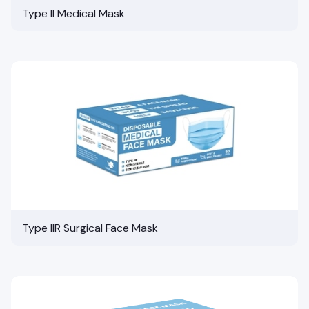
Type II Medical Mask
Type IIR Surgical Face Mask