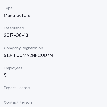
Type
Manufacturer
Established
2017-06-13
Company Registration
91341100MA2NPCUU7M
Employees
5
Export License
Contact Person