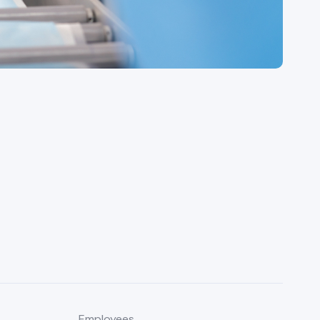
Employees