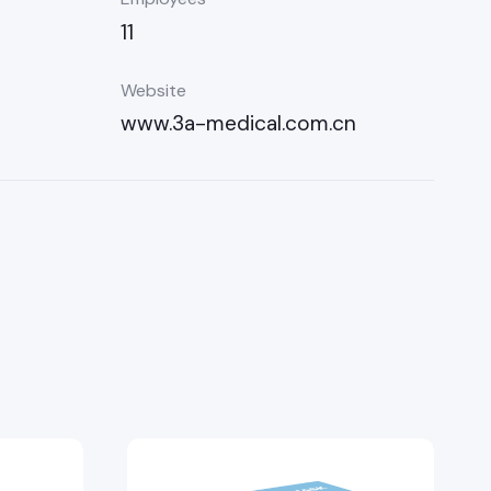
11
Website
www.3a-medical.com.cn