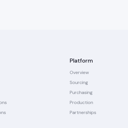
Platform
Overview
Sourcing
Purchasing
ions
Production
ons
Partnerships