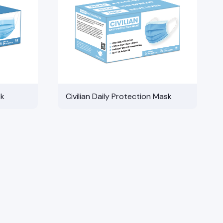
sk
Civilian Daily Protection Mask