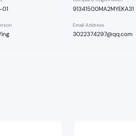
-01
91341500MA2MYEKA31
erson
Email Address
Ying
3022374297@qq.com