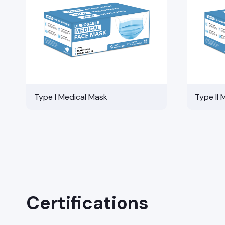
Type I Medical Mask
Type II 
Certifications