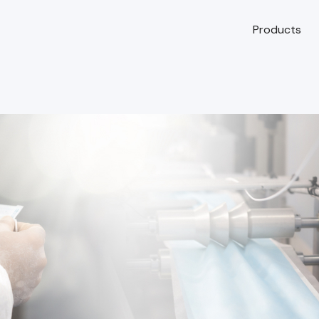
Products