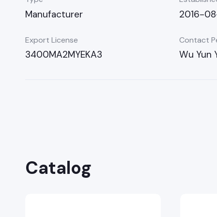
Manufacturer
2016-08
Export License
Contact P
3400MA2MYEKA3
Wu Yun 
Catalog