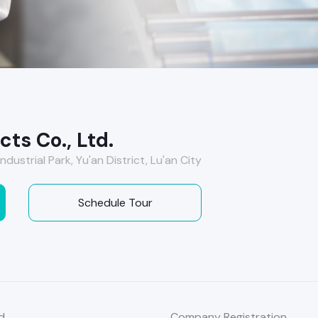
ts Co., Ltd.
ndustrial Park, Yu'an District, Lu'an City
Schedule Tour
d
Company Registration