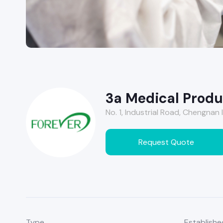
3a Medical Produc
No. 1, Industrial Road, Chengnan I
Request Quote
Type
Establishe