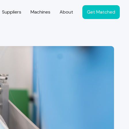
Suppliers
Machines
About
Get Matched