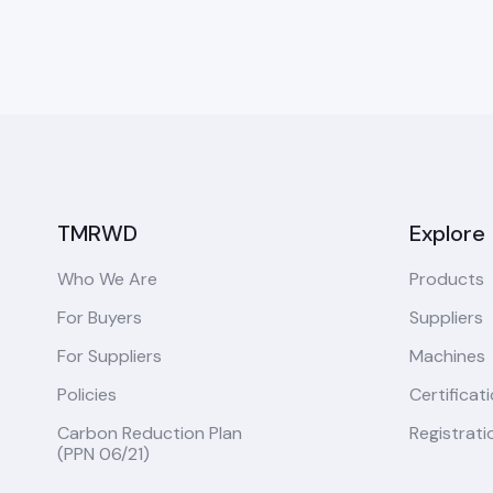
TMRWD
Explore
Who We Are
Products
For Buyers
Suppliers
For Suppliers
Machines
Policies
Certificat
Carbon Reduction Plan
Registrati
(PPN 06/21)