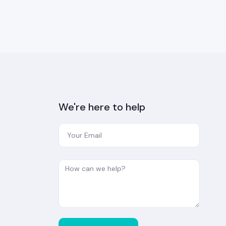
We're here to help