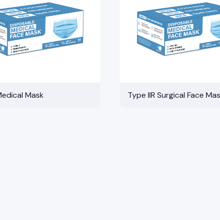
Medical Mask
Type IIR Surgical Face Ma