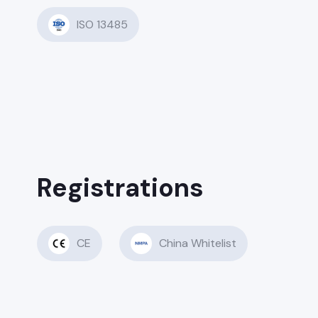
ISO 13485
Registrations
CE
China Whitelist